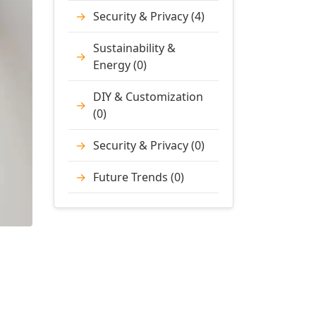
Security & Privacy (4)
Sustainability &
Energy (0)
DIY & Customization
(0)
Security & Privacy (0)
Future Trends (0)