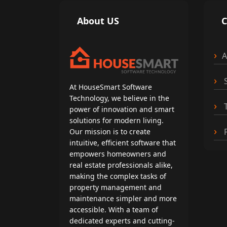
About US
A
S
At HouseSmart Software
Technology, we believe in the
T
power of innovation and smart
solutions for modern living.
P
Our mission is to create
intuitive, efficient software that
empowers homeowners and
real estate professionals alike,
making the complex tasks of
property management and
maintenance simpler and more
accessible. With a team of
dedicated experts and cutting-