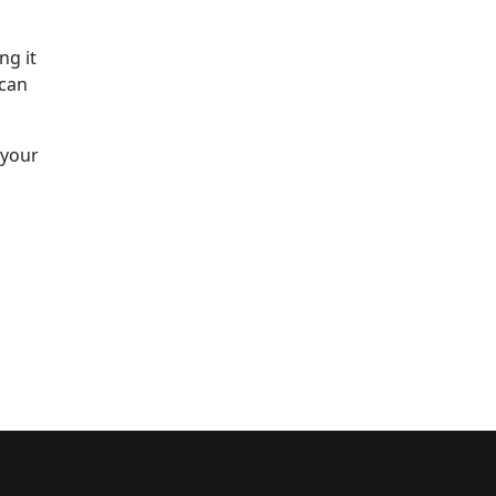
ng it
 can
 your