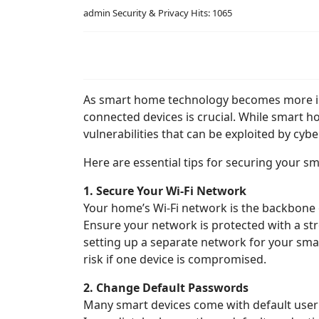
admin
Security & Privacy
Hits: 1065
As smart home technology becomes more inte
connected devices is crucial. While smart 
vulnerabilities that can be exploited by cybe
Here are essential tips for securing your s
1. Secure Your Wi-Fi Network
Your home’s Wi-Fi network is the backbone of
Ensure your network is protected with a st
setting up a separate network for your sma
risk if one device is compromised.
2. Change Default Passwords
Many smart devices come with default use