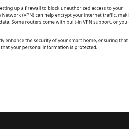
etting up a firewall to block unauthorized access to your
te Network (VPN) can help encrypt your internet traffic, maki
r data. Some routers come with built-in VPN support, or you
ntly enhance the security of your smart home, ensuring that
that your personal information is protected.
cy in Smart Homes