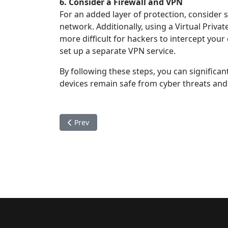
6. Consider a Firewall and VPN
For an added layer of protection, consider s
network. Additionally, using a Virtual Priva
more difficult for hackers to intercept you
set up a separate VPN service.
By following these steps, you can significa
devices remain safe from cyber threats and 
Previous article: The Importance of Data Priva
Prev