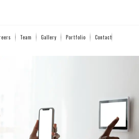
reers
Team
Gallery
Portfolio
Contact