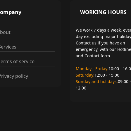
Company
WORKING HOURS
We work 7 days a week, eve
bout
day excluding major holiday
Contact us if you have an
ervices
emergency, with our Hotlin
and Contact form.
erms of service
Monday - Friday:
10:00 - 16:
Saturday:
12:00 - 15:00
rivacy policy
Sunday and holidays:
09:00 -
12:00