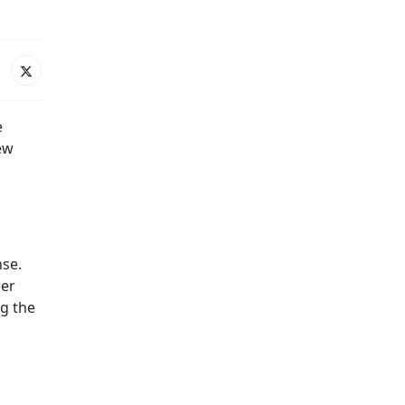
e
ew
nse.
der
ng the