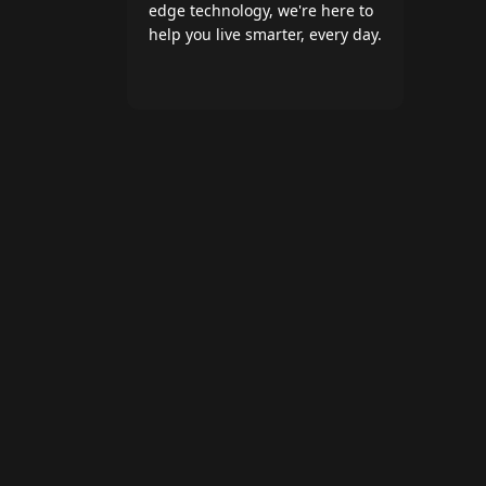
edge technology, we're here to
help you live smarter, every day.