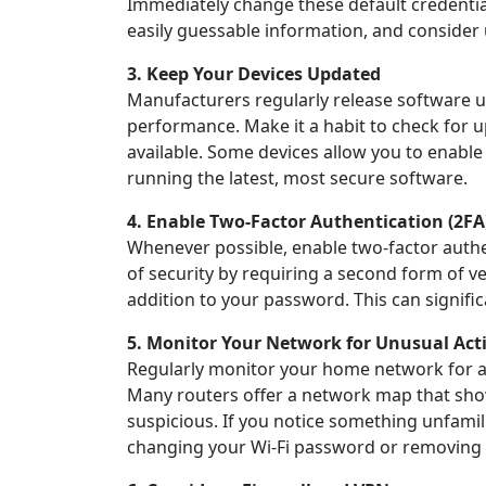
Immediately change these default credentia
easily guessable information, and conside
3. Keep Your Devices Updated
Manufacturers regularly release software up
performance. Make it a habit to check for 
available. Some devices allow you to enabl
running the latest, most secure software.
4. Enable Two-Factor Authentication (2FA
Whenever possible, enable two-factor authe
of security by requiring a second form of ve
addition to your password. This can signific
5. Monitor Your Network for Unusual Acti
Regularly monitor your home network for an
Many routers offer a network map that show
suspicious. If you notice something unfamil
changing your Wi-Fi password or removing 