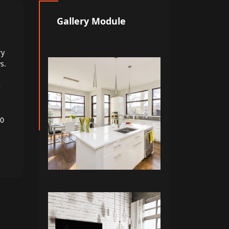
Gallery Module
ry
s.
e
00