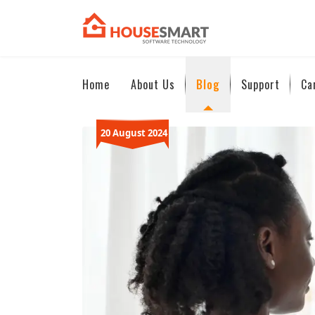
Home
About Us
Blog
Support
Ca
20 August 2024