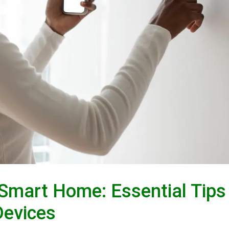
Smart Home: Essential Tips
Devices