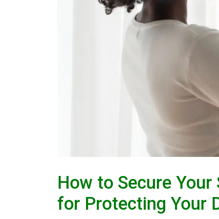
How to Secure Your 
for Protecting Your 