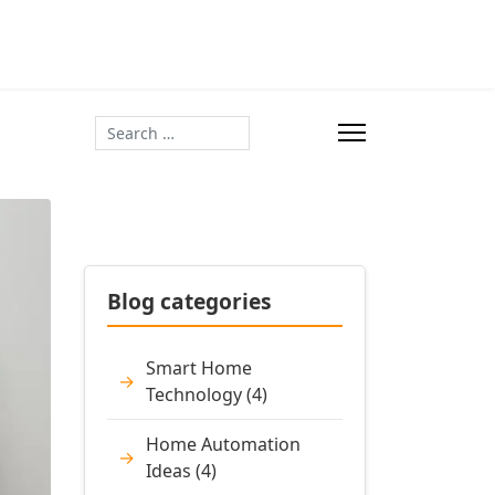
Search
Blog categories
Smart Home
Technology (4)
Home Automation
Ideas (4)