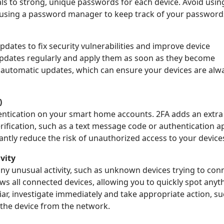
ls to strong, unique passwords for each device. Avoid usin
r using a password manager to keep track of your password
dates to fix security vulnerabilities and improve device
updates regularly and apply them as soon as they become
e automatic updates, which can ensure your devices are alw
)
ntication on your smart home accounts. 2FA adds an extra 
rification, such as a text message code or authentication ap
antly reduce the risk of unauthorized access to your device
vity
y unusual activity, such as unknown devices trying to conn
s all connected devices, allowing you to quickly spot anyt
iar, investigate immediately and take appropriate action, su
the device from the network.