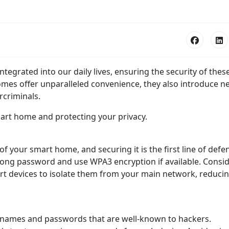
grated into our daily lives, ensuring the security of thes
homes offer unparalleled convenience, they also introduce n
rcriminals.
mart home and protecting your privacy.
 your smart home, and securing it is the first line of defe
rong password and use WPA3 encryption if available. Consi
rt devices to isolate them from your main network, reduci
rnames and passwords that are well-known to hackers.