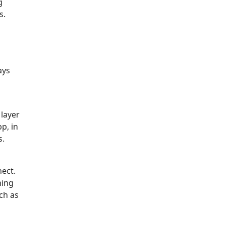
g
s.
ays
layer
p, in
s.
ect.
hing
ch as