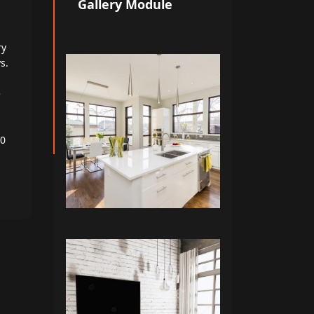
Gallery Module
ry
s.
e
00