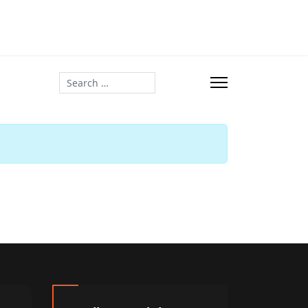
Search