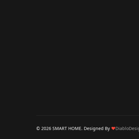
© 2026 SMART HOME. Designed By
❤
DiabloDesi