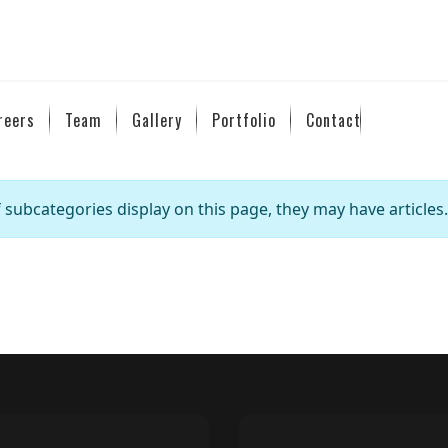
reers
Team
Gallery
Portfolio
Contact
If subcategories display on this page, they may have articles.