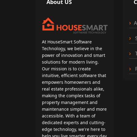
About US
A
S
At HouseSmart Software
Technology, we believe in the
T
power of innovation and smart
solutions for modern living.
P
Our mission is to create
intuitive, efficient software that
empowers homeowners and
real estate professionals alike,
making the complex tasks of
property management and
maintenance simpler and more
accessible. With a team of
dedicated experts and cutting-
edge technology, we're here to
help you live smarter, every day.