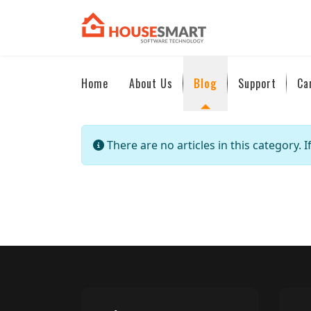
Home
About Us
Blog
Support
Ca
Info
There are no articles in this category. 