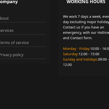
Company
WORKING HOURS
We work 7 days a week, eve
bout
day excluding major holiday
Contact us if you have an
ervices
emergency, with our Hotlin
and Contact form.
erms of service
Monday - Friday:
10:00 - 16:
Saturday:
12:00 - 15:00
rivacy policy
Sunday and holidays:
09:00 -
12:00