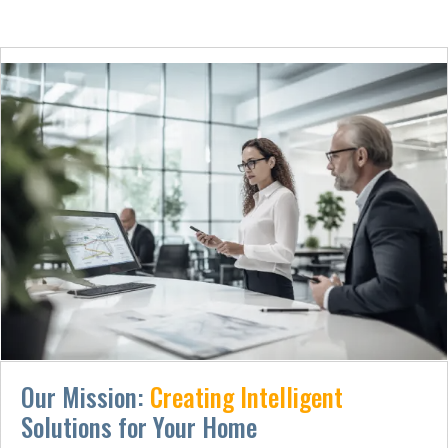
Our Mission:
Creating Intelligent
Solutions for Your Home