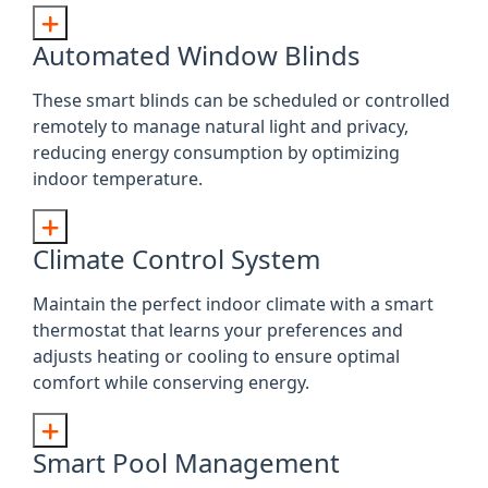
Automated Window Blinds
These smart blinds can be scheduled or controlled
remotely to manage natural light and privacy,
reducing energy consumption by optimizing
indoor temperature.
Climate Control System
Maintain the perfect indoor climate with a smart
thermostat that learns your preferences and
adjusts heating or cooling to ensure optimal
comfort while conserving energy.
Smart Pool Management