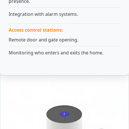
presence.
Integration with alarm systems.
Access control stations:
Remote door and gate opening.
Monitoring who enters and exits the home.