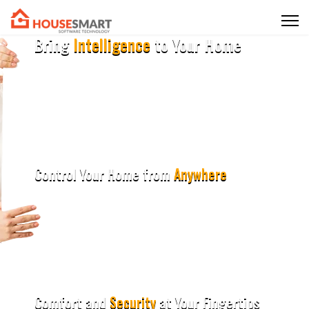
Bring
Intelligence
to Your Home
Upgrade your living spaces with the latest smart home
technologies.
Experience the perfect blend of innovation and convenience in
every room.
Control Your Home from
Anywhere
Upgrade your living spaces with the latest smart home
technologies.
Experience the perfect blend of innovation and convenience in
every room.
Comfort and
Security
at Your Fingertips