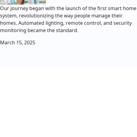
Our journey began with the launch of the first smart home
system, revolutionizing the way people manage their
homes. Automated lighting, remote control, and security
monitoring became the standard.
March 15, 2025