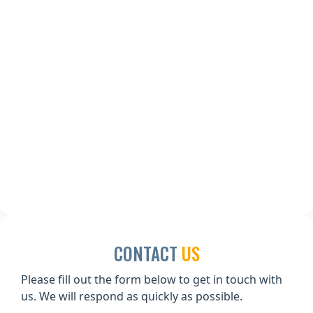
CONTACT
US
Please fill out the form below to get in touch with
us. We will respond as quickly as possible.