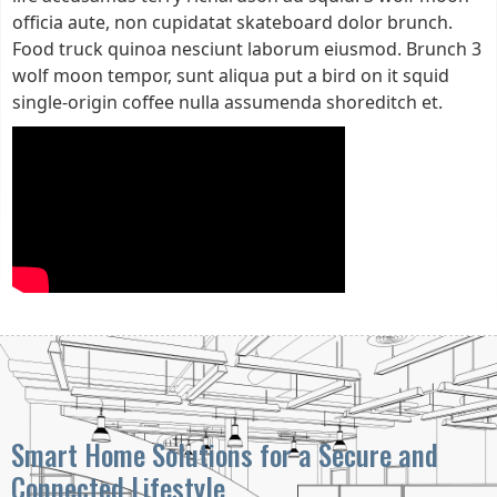
officia aute, non cupidatat skateboard dolor brunch.
Food truck quinoa nesciunt laborum eiusmod. Brunch 3
wolf moon tempor, sunt aliqua put a bird on it squid
single-origin coffee nulla assumenda shoreditch et.
Smart Home Solutions for a Secure and
Connected Lifestyle