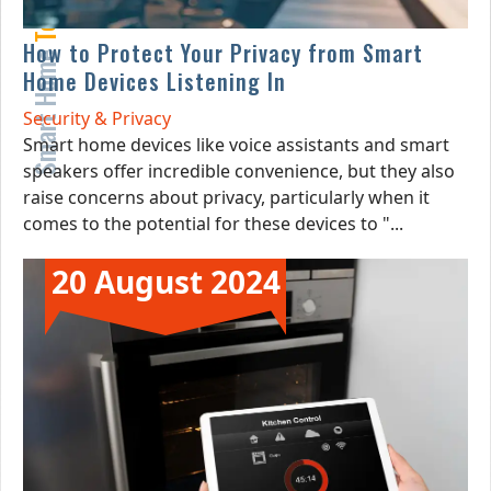
How to Protect Your Privacy from Smart
Smart Home
Home Devices Listening In
Security & Privacy
Smart home devices like voice assistants and smart
speakers offer incredible convenience, but they also
raise concerns about privacy, particularly when it
comes to the potential for these devices to "...
20 August 2024