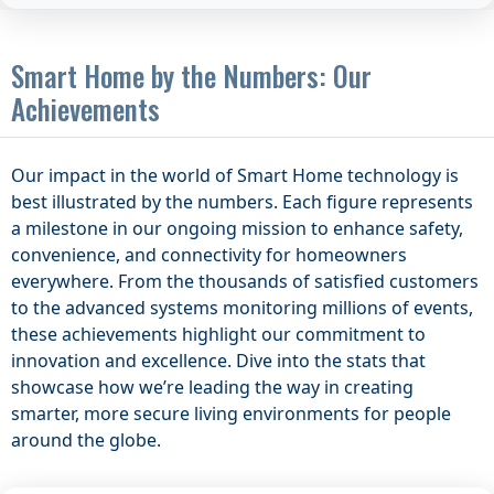
Smart Home by the Numbers: Our
Achievements
Our impact in the world of Smart Home technology is
best illustrated by the numbers. Each figure represents
a milestone in our ongoing mission to enhance safety,
convenience, and connectivity for homeowners
everywhere. From the thousands of satisfied customers
to the advanced systems monitoring millions of events,
these achievements highlight our commitment to
innovation and excellence. Dive into the stats that
showcase how we’re leading the way in creating
smarter, more secure living environments for people
around the globe.