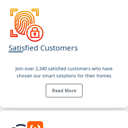
Satisfied Customers
Join over 2,340 satisfied customers who have
chosen our smart solutions for their homes
Read More