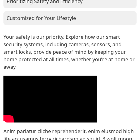
Prioritizing Safety and Efficiency
Customized for Your Lifestyle
Your safety is our priority. Explore how our smart
security systems, including cameras, sensors, and
smart locks, provide peace of mind by keeping your
home protected at all times, whether you’re at home or
away.
Anim pariatur cliche reprehenderit, enim eiusmod high
life accusamus terry richardson ad squid. 3 wolf moon