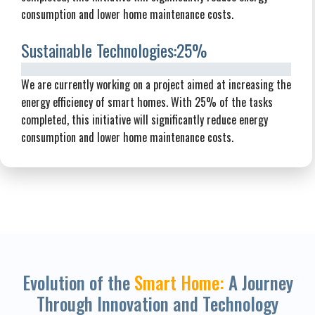
consumption and lower home maintenance costs.
Sustainable Technologies:
25%
We are currently working on a project aimed at increasing the
energy efficiency of smart homes. With 25% of the tasks
completed, this initiative will significantly reduce energy
consumption and lower home maintenance costs.
Evolution of the
Smart Home:
A Journey
Through Innovation and Technology