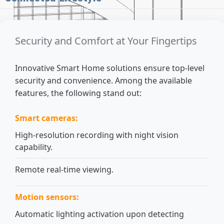
Security and Comfort at Your Fingertips
Innovative Smart Home solutions ensure top-level
security and convenience. Among the available
features, the following stand out:
Smart cameras:
High-resolution recording with night vision
capability.
Remote real-time viewing.
Motion sensors:
Automatic lighting activation upon detecting