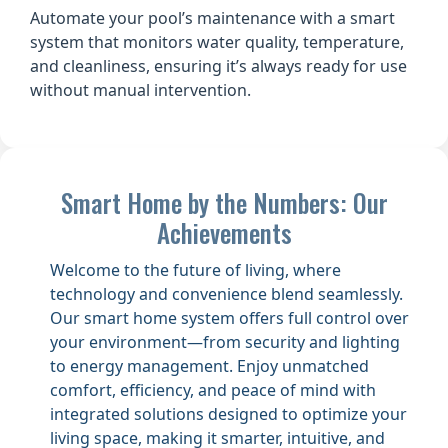
Automate your pool’s maintenance with a smart
system that monitors water quality, temperature,
and cleanliness, ensuring it’s always ready for use
without manual intervention.
Smart Home by the Numbers: Our
Achievements
Welcome to the future of living, where
technology and convenience blend seamlessly.
Our smart home system offers full control over
your environment—from security and lighting
to energy management. Enjoy unmatched
comfort, efficiency, and peace of mind with
integrated solutions designed to optimize your
living space, making it smarter, intuitive, and