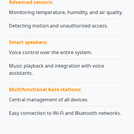
Advanced sensors:
Monitoring temperature, humidity, and air quality.
Detecting motion and unauthorized access.
Smart speakers:
Voice control over the entire system.
Music playback and integration with voice
assistants.
Multifunctional base stations:
Central management of all devices.
Easy connection to Wi-Fi and Bluetooth networks.