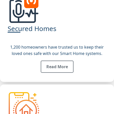
Secured Homes
1,200 homeowners have trusted us to keep their
loved ones safe with our Smart Home systems.
Read More