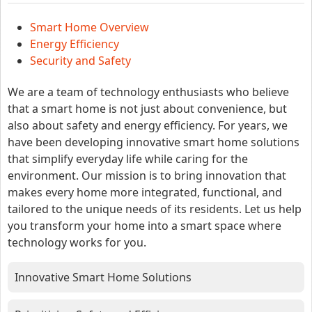
Smart Home Overview
Energy Efficiency
Security and Safety
We are a team of technology enthusiasts who believe
that a smart home is not just about convenience, but
also about safety and energy efficiency. For years, we
have been developing innovative smart home solutions
that simplify everyday life while caring for the
environment. Our mission is to bring innovation that
makes every home more integrated, functional, and
tailored to the unique needs of its residents. Let us help
you transform your home into a smart space where
technology works for you.
Innovative Smart Home Solutions