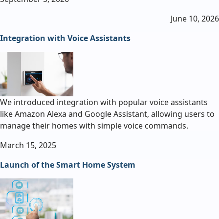
June 10, 2026
Integration with Voice Assistants
We introduced integration with popular voice assistants
like Amazon Alexa and Google Assistant, allowing users to
manage their homes with simple voice commands.
March 15, 2025
Launch of the Smart Home System