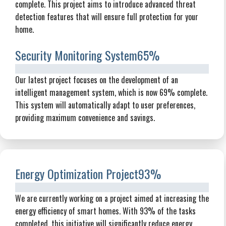
complete. This project aims to introduce advanced threat
detection features that will ensure full protection for your
home.
Security Monitoring System
65%
Our latest project focuses on the development of an
intelligent management system, which is now 69% complete.
This system will automatically adapt to user preferences,
providing maximum convenience and savings.
Energy Optimization Project
93%
We are currently working on a project aimed at increasing the
energy efficiency of smart homes. With 93% of the tasks
completed, this initiative will significantly reduce energy