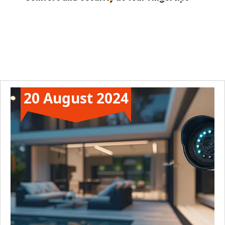
Automate daily tasks to enjoy peace and
convenience.Transform your home into a sanctuary of comfort
and security.
20 August 2024
News
Technology