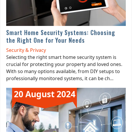
Smart Home Security Systems: Choosing
the Right One for Your Needs
Security & Privacy
Selecting the right smart home security system is
crucial for protecting your property and loved ones.
With so many options available, from DIY setups to
professionally monitored systems, it can be ch...
20 August 2024