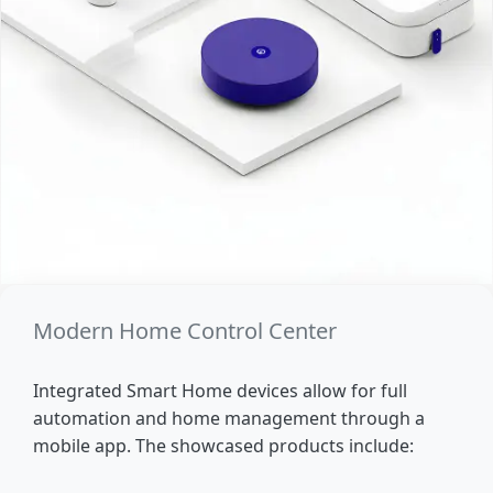
Modern Home Control Center
Integrated Smart Home devices allow for full
automation and home management through a
mobile app. The showcased products include: