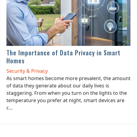
The Importance of Data Privacy in Smart
Homes
Security & Privacy
As smart homes become more prevalent, the amount
of data they generate about our daily lives is
staggering. From when you turn on the lights to the
temperature you prefer at night, smart devices are
c...