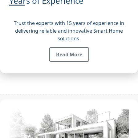
Years of Experience
Trust the experts with 15 years of experience in
delivering reliable and innovative Smart Home
solutions.
Read More