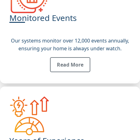
Monitored Events
Our systems monitor over 12,000 events annually,
ensuring your home is always under watch.
Read More