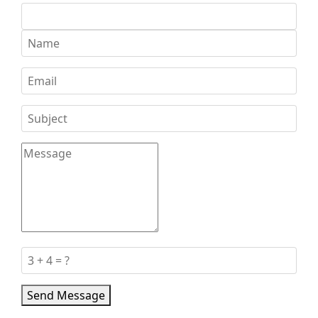
Send Message