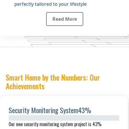
perfectly tailored to your lifestyle
Read More
Smart Home by the Numbers: Our
Achievements
Security Monitoring System
43%
Our new security monitoring system project is 43%