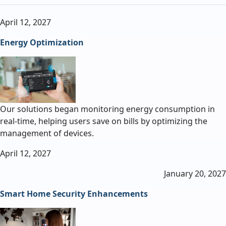
April 12, 2027
Energy Optimization
Our solutions began monitoring energy consumption in
real-time, helping users save on bills by optimizing the
management of devices.
April 12, 2027
January 20, 2027
Smart Home Security Enhancements