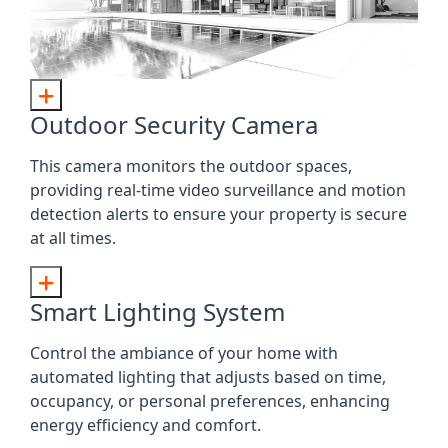
Outdoor Security Camera
This camera monitors the outdoor spaces,
providing real-time video surveillance and motion
detection alerts to ensure your property is secure
at all times.
Smart Lighting System
Control the ambiance of your home with
automated lighting that adjusts based on time,
occupancy, or personal preferences, enhancing
energy efficiency and comfort.