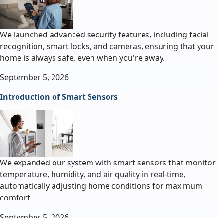
We launched advanced security features, including facial
recognition, smart locks, and cameras, ensuring that your
home is always safe, even when you're away.
September 5, 2026
Introduction of Smart Sensors
We expanded our system with smart sensors that monitor
temperature, humidity, and air quality in real-time,
automatically adjusting home conditions for maximum
comfort.
September 5, 2026